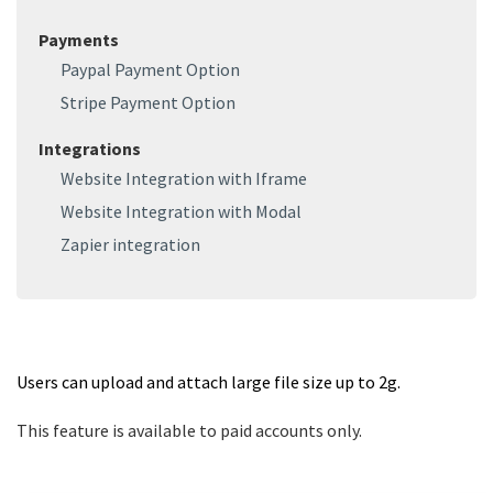
Payments
Paypal Payment Option
Stripe Payment Option
Integrations
Website Integration with Iframe
Website Integration with Modal
Zapier integration
Users can upload and attach large file size up to 2g.
This feature is available to paid accounts only.