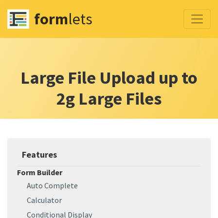
form
lets
Large File Upload up to
2g Large Files
Features
Form Builder
Auto Complete
Calculator
Conditional Display