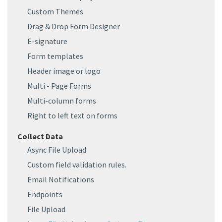
Custom Themes
Drag & Drop Form Designer
E-signature
Form templates
Header image or logo
Multi - Page Forms
Multi-column forms
Right to left text on forms
Collect Data
Async File Upload
Custom field validation rules.
Email Notifications
Endpoints
File Upload