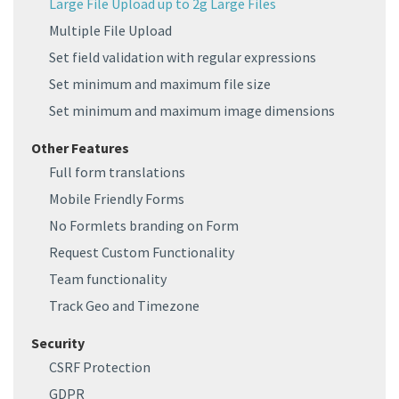
Large File Upload up to 2g Large Files
Multiple File Upload
Set field validation with regular expressions
Set minimum and maximum file size
Set minimum and maximum image dimensions
Other Features
Full form translations
Mobile Friendly Forms
No Formlets branding on Form
Request Custom Functionality
Team functionality
Track Geo and Timezone
Security
CSRF Protection
GDPR