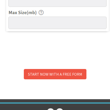
START NOW WITH A FREE FORM
No need to signup to try