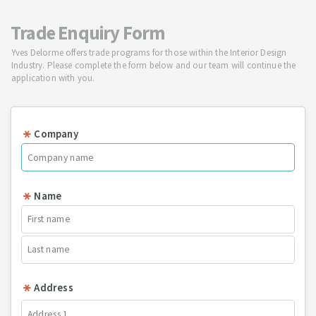
Trade Enquiry Form
Yves Delorme offers trade programs for those within the Interior Design
Industry. Please complete the form below and our team will continue the
application with you.
Company
Name
Address