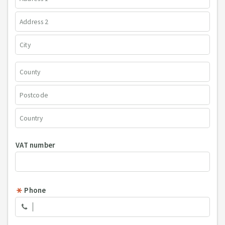
VAT number
Phone