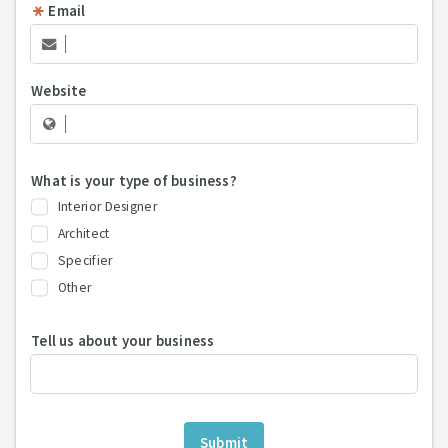
Email
Website
What is your type of business?
Interior Designer
Architect
Specifier
Other
Tell us about your business
Submit