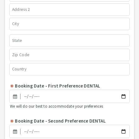
Booking Date - First Preference DENTAL
We will do our best to accommodate your preferences
Booking Date - Second Preference DENTAL