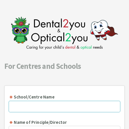
For Centres and Schools
School/Centre Name
Name of Principle/Director