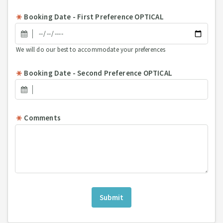
Booking Date - First Preference OPTICAL
We will do our best to accommodate your preferences
Booking Date - Second Preference OPTICAL
Comments
Submit