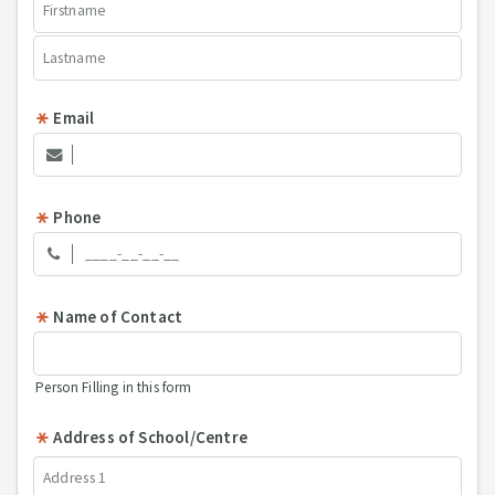
Email
Phone
Name of Contact
Person Filling in this form
Address of School/Centre