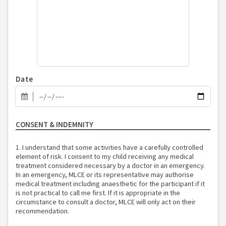
Date
CONSENT & INDEMNITY
1. I understand that some activities have a carefully controlled
element of risk. I consent to my child receiving any medical
treatment considered necessary by a doctor in an emergency.
In an emergency, MLCE or its representative may authorise
medical treatment including anaesthetic for the participant if it
is not practical to call me first. If it is appropriate in the
circumstance to consult a doctor, MLCE will only act on their
recommendation.