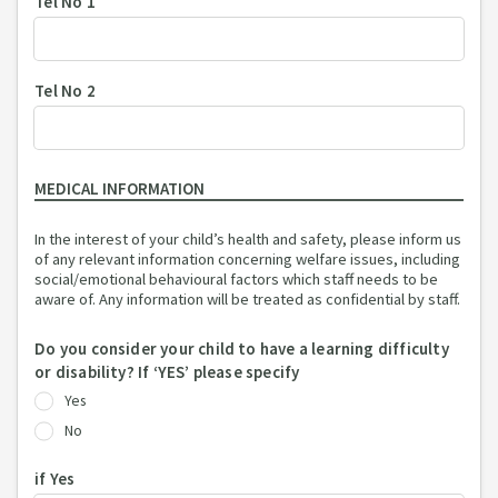
Tel No 1
Tel No 2
MEDICAL INFORMATION
In the interest of your child’s health and safety, please inform us
of any relevant information concerning welfare issues, including
social/emotional behavioural factors which staff needs to be
aware of. Any information will be treated as confidential by staff.
Do you consider your child to have a learning difficulty
or disability? If ‘YES’ please specify
Yes
No
if Yes