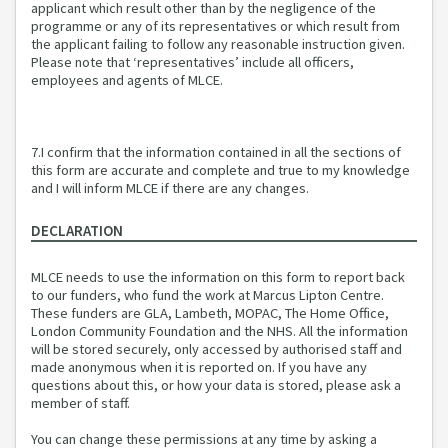
applicant which result other than by the negligence of the
programme or any of its representatives or which result from
the applicant failing to follow any reasonable instruction given.
Please note that ‘representatives’ include all officers,
employees and agents of MLCE.
7.I confirm that the information contained in all the sections of
this form are accurate and complete and true to my knowledge
and I will inform MLCE if there are any changes.
DECLARATION
MLCE needs to use the information on this form to report back
to our funders, who fund the work at Marcus Lipton Centre.
These funders are GLA, Lambeth, MOPAC, The Home Office,
London Community Foundation and the NHS. All the information
will be stored securely, only accessed by authorised staff and
made anonymous when it is reported on. If you have any
questions about this, or how your data is stored, please ask a
member of staff.
You can change these permissions at any time by asking a