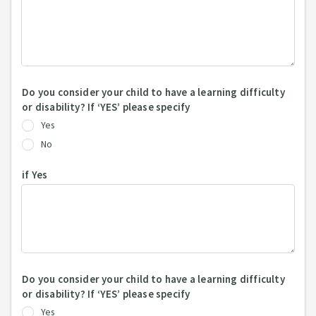
Do you consider your child to have a learning difficulty
or disability? If ‘YES’ please specify
Yes
No
if Yes
Do you consider your child to have a learning difficulty
or disability? If ‘YES’ please specify
Yes