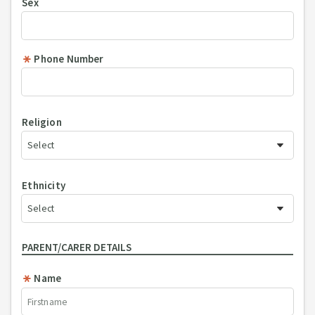
Sex
Phone Number
Religion
Ethnicity
PARENT/CARER DETAILS
Name