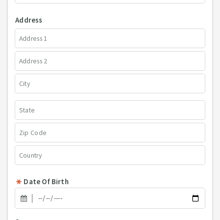
Address
Date Of Birth