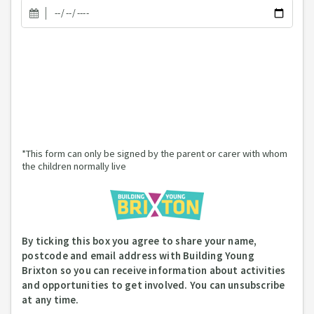
*This form can only be signed by the parent or carer with whom
the children normally live
By ticking this box you agree to share your name,
postcode and email address with Building Young
Brixton so you can receive information about activities
and opportunities to get involved. You can unsubscribe
at any time.