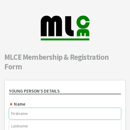
MLCE Membership & Registration
Form
YOUNG PERSON’S DETAILS
Name