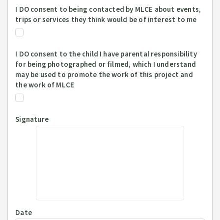
I DO consent to being contacted by MLCE about events,
trips or services they think would be of interest to me
I DO consent to the child I have parental responsibility
for being photographed or filmed, which I understand
may be used to promote the work of this project and
the work of MLCE
Signature
Date