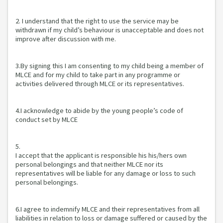
2. I understand that the right to use the service may be
withdrawn if my child’s behaviour is unacceptable and does not
improve after discussion with me.
3.By signing this I am consenting to my child being a member of
MLCE and for my child to take part in any programme or
activities delivered through MLCE or its representatives.
4.I acknowledge to abide by the young people’s code of
conduct set by MLCE
5.
I accept that the applicant is responsible his his/hers own
personal belongings and that neither MLCE nor its
representatives will be liable for any damage or loss to such
personal belongings.
6.I agree to indemnify MLCE and their representatives from all
liabilities in relation to loss or damage suffered or caused by the