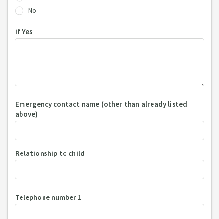
No
if Yes
Emergency contact name (other than already listed
above)
Relationship to child
Telephone number 1