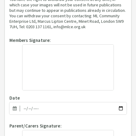
which case your images will not be used in future publications
but may continue to appear in publications already in circulation.
You can withdraw your consent by contacting: ML Community
Enterprise Ltd, Marcus Lipton Centre, Minet Road, London SW9
7UH, Tel: 0203 137 1161, info@mlce.org.uk
Members Signature:
Date
Parent/Carers Signature: