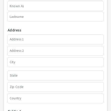
Address