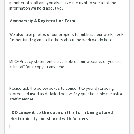
member of staff and you also have the right to see all of the
information we hold about you.
Membership & Registration Form
We also take photos of our projects to publicise our work, seek
further funding and tell others about the work we do here.
MLCE Privacy statement is available on our website, or you can
ask staff for a copy at any time.
Please tick the below boxes to consent to your data being
stored and used as detailed below. Any questions please ask a
staff member.
I DO consent to the data on this form being stored
electronically and shared with funders