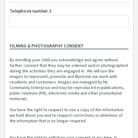
Telephone number 2
FILMING & PHOTOGRAPHY CONSENT
By enrolling your child you acknowledge and agree without
further consent that they may be videoed and/or photographed
during the activities they are engaged in. We will use the
images to represent, promote and illustrate our work with
residents and customers. Images are managed by ML
Community Enterprise and may be reproduced in publications,
public relations (PR), electronic media and other promotional
materials.
You have the right to request to see a copy of the information
we hold about you and to request corrections or deletions of
the information that is no longer required.
You have the right to withdraw your consent at any time, in