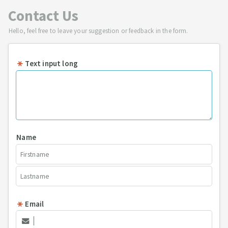
Contact Us
Hello, feel free to leave your suggestion or feedback in the form.
Text input long
Name
Email