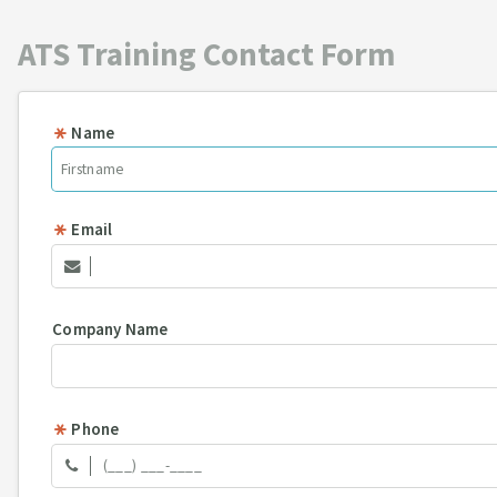
ATS Training Contact Form
Name
Email
Company Name
Phone