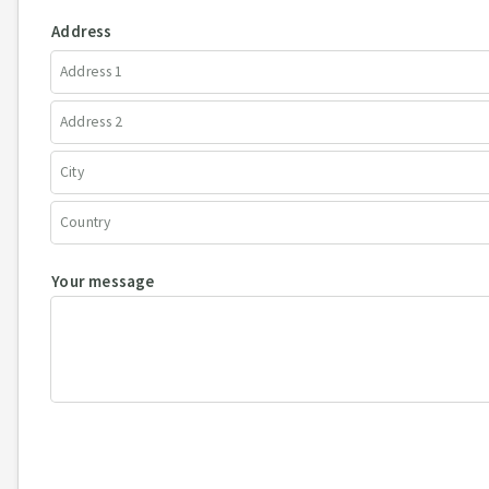
Address
Your message