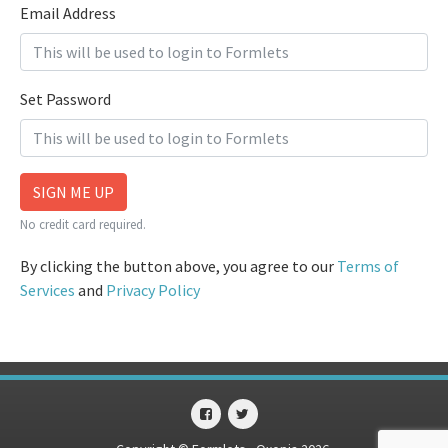
Email Address
Set Password
SIGN ME UP
No credit card required.
By clicking the button above, you agree to our
Terms of
Services
and
Privacy Policy