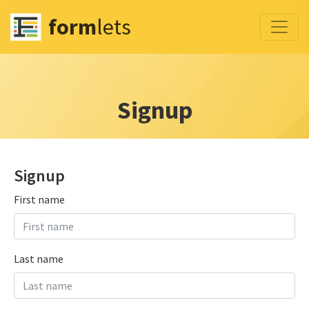
form
lets
Signup
Signup
First name
Last name