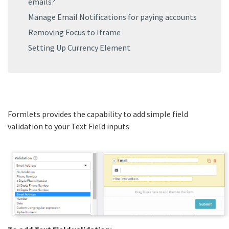
emails?
Manage Email Notifications for paying accounts
Removing Focus to Iframe
Setting Up Currency Element
Formlets provides the capability to add simple field
validation to your Text Field inputs