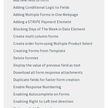
Add new field to form
Adding Conditional Logic to Fields
Adding Multiple Forms in One Webpage
Adding a STRIPE Payment Element
Blocking Days of The Week in Date Element
Create multi column forms
Create order form using Multiple Product Select
Creating Forms from Template
Delete formlet
Display the value of previous field as text
Download all form response attachments
Duplicate fields for faster form creation
Enable Response Numbering
Enabling Autocomplete on Forms
Enabling Right to Left text direction