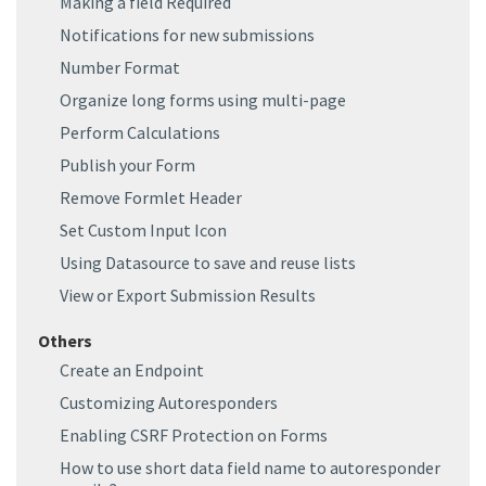
Making a field Required
Notifications for new submissions
Number Format
Organize long forms using multi-page
Perform Calculations
Publish your Form
Remove Formlet Header
Set Custom Input Icon
Using Datasource to save and reuse lists
View or Export Submission Results
Others
Create an Endpoint
Customizing Autoresponders
Enabling CSRF Protection on Forms
How to use short data field name to autoresponder