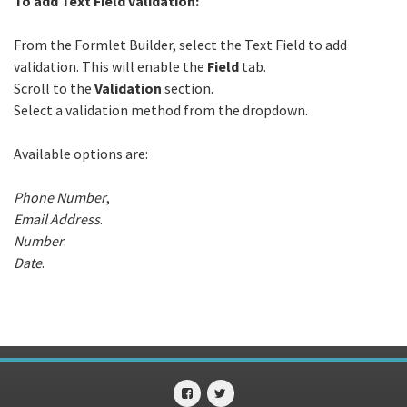
To add Text Field validation:
From the Formlet Builder, select the Text Field to add
validation. This will enable the
Field
tab.
Scroll to the
Validation
section.
Select a validation method from the dropdown.
Available options are:
Phone Number
,
Email Address
.
Number
.
Date
.