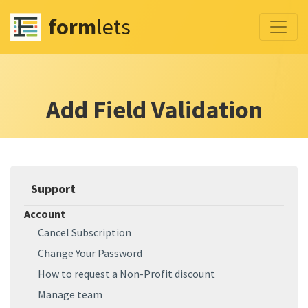
form
lets
Add Field Validation
Support
Account
Cancel Subscription
Change Your Password
How to request a Non-Profit discount
Manage team