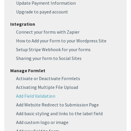
Update Payment Information
Upgrade to payed account
Integration
Connect your forms with Zapier
How to Add your Form to your Wordpress Site
Setup Stripe Webhook for your forms
Sharing your form to Social Sites
Manage Formlet
Activate or Deactivate Formlets
Activating Multiple File Upload
Add Field Validation
Add Website Redirect to Submission Page
Add basic styling and links to the label field
Add custom logo or image