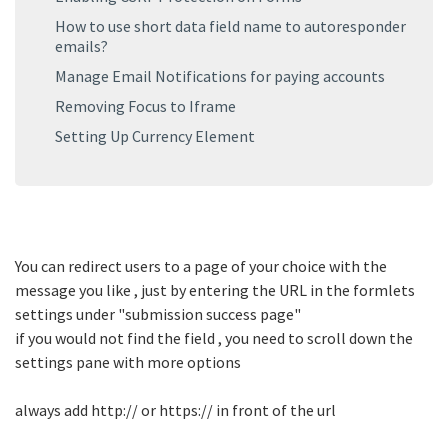
How to use short data field name to autoresponder
emails?
Manage Email Notifications for paying accounts
Removing Focus to Iframe
Setting Up Currency Element
You can redirect users to a page of your choice with the
message you like , just by entering the URL in the formlets
settings under "submission success page"
if you would not find the field , you need to scroll down the
settings pane with more options
always add http:// or https:// in front of the url