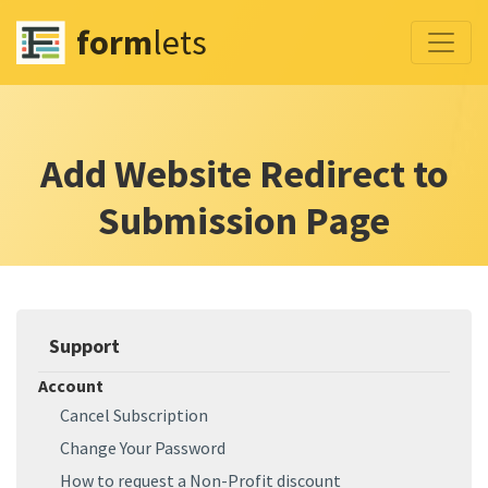
form
lets
Add Website Redirect to
Submission Page
Support
Account
Cancel Subscription
Change Your Password
How to request a Non-Profit discount