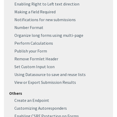
Enabling Right to Left text direction
Making a field Required
Notifications for new submissions
Number Format
Organize long forms using multi-page
Perform Calculations
Publish your Form
Remove Formlet Header
Set Custom Input Icon
Using Datasource to save and reuse lists
View or Export Submission Results
Others
Create an Endpoint
Customizing Autoresponders
Enabling CSRF Protection on Forms