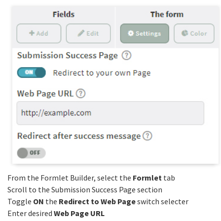
From the Formlet Builder, select the
Formlet
tab
Scroll to the Submission Success Page section
Toggle
ON
the
Redirect to Web Page
switch selecter
Enter desired
Web Page URL