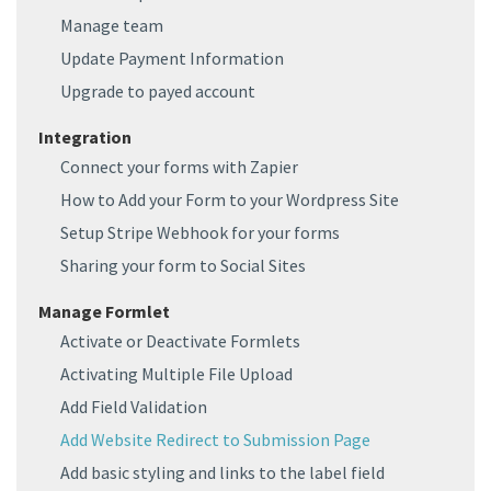
Manage team
Update Payment Information
Upgrade to payed account
Integration
Connect your forms with Zapier
How to Add your Form to your Wordpress Site
Setup Stripe Webhook for your forms
Sharing your form to Social Sites
Manage Formlet
Activate or Deactivate Formlets
Activating Multiple File Upload
Add Field Validation
Add Website Redirect to Submission Page
Add basic styling and links to the label field