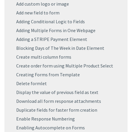
Add custom logo or image
Add new field to form
Adding Conditional Logic to Fields
Adding Multiple Forms in One Webpage
Adding a STRIPE Payment Element
Blocking Days of The Week in Date Element
Create multi column forms
Create order form using Multiple Product Select
Creating Forms from Template
Delete formlet
Display the value of previous field as text
Download all form response attachments
Duplicate fields for faster form creation
Enable Response Numbering
Enabling Autocomplete on Forms