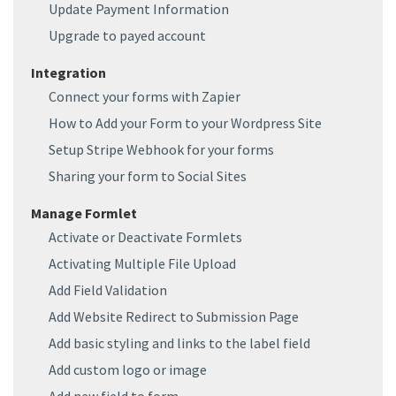
Update Payment Information
Upgrade to payed account
Integration
Connect your forms with Zapier
How to Add your Form to your Wordpress Site
Setup Stripe Webhook for your forms
Sharing your form to Social Sites
Manage Formlet
Activate or Deactivate Formlets
Activating Multiple File Upload
Add Field Validation
Add Website Redirect to Submission Page
Add basic styling and links to the label field
Add custom logo or image