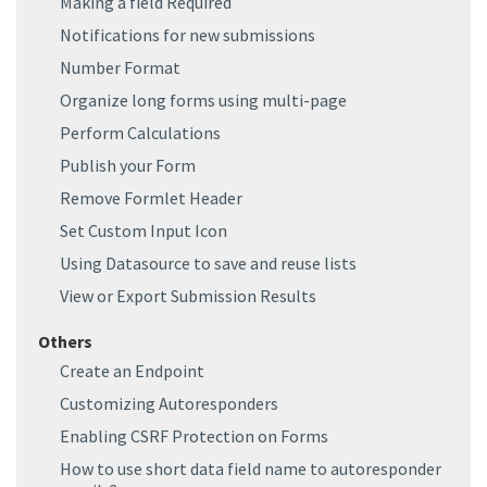
Making a field Required
Notifications for new submissions
Number Format
Organize long forms using multi-page
Perform Calculations
Publish your Form
Remove Formlet Header
Set Custom Input Icon
Using Datasource to save and reuse lists
View or Export Submission Results
Others
Create an Endpoint
Customizing Autoresponders
Enabling CSRF Protection on Forms
How to use short data field name to autoresponder