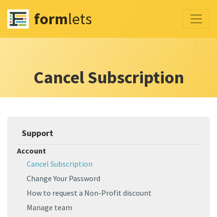
form
lets
Cancel Subscription
Support
Account
Cancel Subscription
Change Your Password
How to request a Non-Profit discount
Manage team