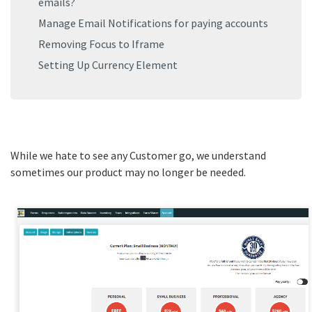
emails?
Manage Email Notifications for paying accounts
Removing Focus to Iframe
Setting Up Currency Element
While we hate to see any Customer go, we understand
sometimes our product may no longer be needed.