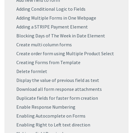
Add new field to form
Adding Conditional Logic to Fields
Adding Multiple Forms in One Webpage
Adding a STRIPE Payment Element
Blocking Days of The Week in Date Element
Create multi column forms
Create order form using Multiple Product Select
Creating Forms from Template
Delete formlet
Display the value of previous field as text
Download all form response attachments
Duplicate fields for faster form creation
Enable Response Numbering
Enabling Autocomplete on Forms
Enabling Right to Left text direction