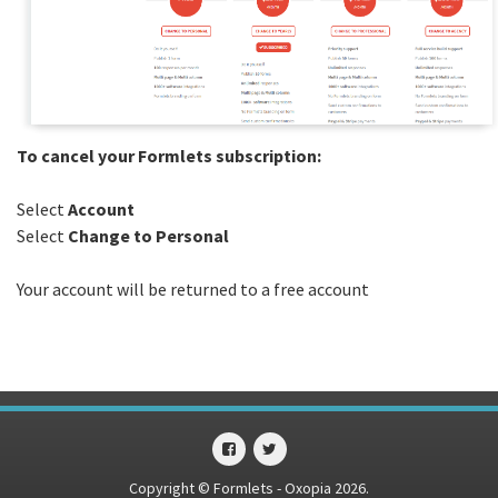
To cancel your Formlets subscription:
Select
Account
Select
Change to Personal
Your account will be returned to a free account
Copyright © Formlets - Oxopia 2026.