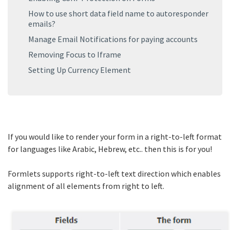
How to use short data field name to autoresponder
emails?
Manage Email Notifications for paying accounts
Removing Focus to Iframe
Setting Up Currency Element
If you would like to render your form in a right-to-left format
for languages like Arabic, Hebrew, etc.. then this is for you!
Formlets supports right-to-left text direction which enables
alignment of all elements from right to left.