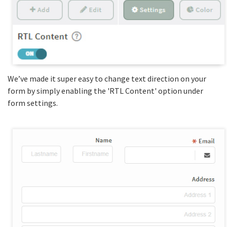
We’ve made it super easy to change text direction on your
form by simply enabling the 'RTL Content' option under
form settings.