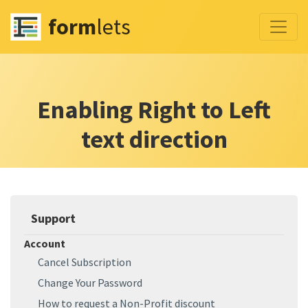
form
lets
Enabling Right to Left
text direction
Support
Account
Cancel Subscription
Change Your Password
How to request a Non-Profit discount