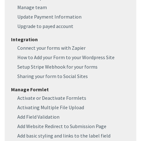
Manage team
Update Payment Information
Upgrade to payed account
Integration
Connect your forms with Zapier
How to Add your Form to your Wordpress Site
Setup Stripe Webhook for your forms
Sharing your form to Social Sites
Manage Formlet
Activate or Deactivate Formlets
Activating Multiple File Upload
Add Field Validation
Add Website Redirect to Submission Page
Add basic styling and links to the label field