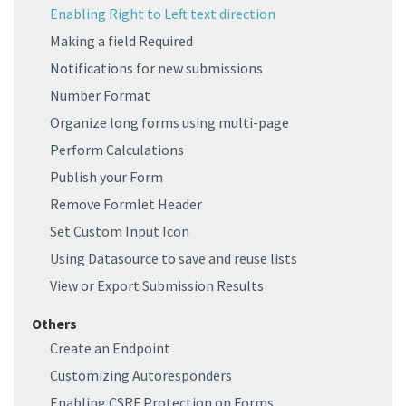
Enabling Right to Left text direction
Making a field Required
Notifications for new submissions
Number Format
Organize long forms using multi-page
Perform Calculations
Publish your Form
Remove Formlet Header
Set Custom Input Icon
Using Datasource to save and reuse lists
View or Export Submission Results
Others
Create an Endpoint
Customizing Autoresponders
Enabling CSRF Protection on Forms