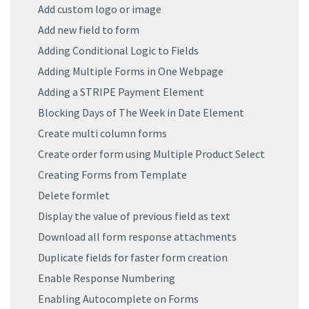
Add custom logo or image
Add new field to form
Adding Conditional Logic to Fields
Adding Multiple Forms in One Webpage
Adding a STRIPE Payment Element
Blocking Days of The Week in Date Element
Create multi column forms
Create order form using Multiple Product Select
Creating Forms from Template
Delete formlet
Display the value of previous field as text
Download all form response attachments
Duplicate fields for faster form creation
Enable Response Numbering
Enabling Autocomplete on Forms